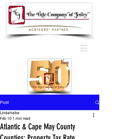
Post
LindaHalbe
Feb 10
1 min read
Atlantic & Cape May County
Counties: Property Tax Rate