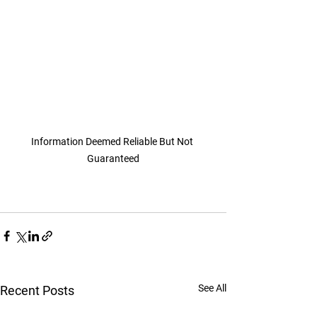
Information Deemed Reliable But Not 
Guaranteed
See All
Recent Posts