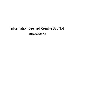
Information Deemed Reliable But Not 
Guaranteed