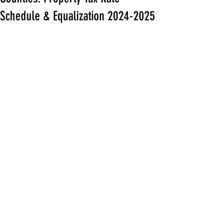
Schedule & Equalization 2024-2025