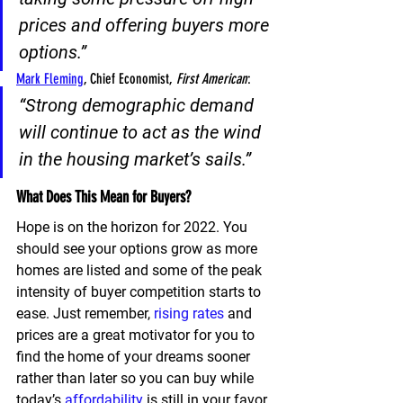
prices and offering buyers more 
options
.”
Mark Fleming
, Chief Economist, 
First American
:
“
Strong demographic demand 
will continue to act as the wind 
in the housing market’s sails
.”
What Does This Mean for Buyers?
Hope is on the horizon for 2022. You 
should see your options grow as more 
homes are listed and some of the peak 
intensity of buyer competition starts to 
ease. Just remember, 
rising rates
 and 
prices are a great motivator for you to 
find the home of your dreams sooner 
rather than later so you can buy while 
today’s 
affordability
 is still in your favor.