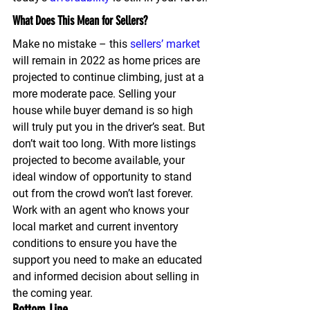
What Does This Mean for Sellers?
Make no mistake – this 
sellers’ market
will remain in 2022 as home prices are 
projected to continue climbing, just at a 
more moderate pace. Selling your 
house while buyer demand is so high 
will truly put you in the driver’s seat. But 
don’t wait too long. With more listings 
projected to become available, your 
ideal window of opportunity to stand 
out from the crowd won’t last forever. 
Work with an agent who knows your 
local market and current inventory 
conditions to ensure you have the 
support you need to make an educated 
and informed decision about selling in 
the coming year.
Bottom Line