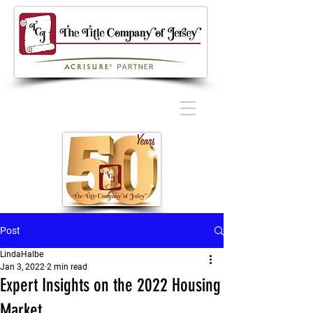
Post
LindaHalbe
Jan 3, 2022
2 min read
Expert Insights on the 2022 Housing
Market