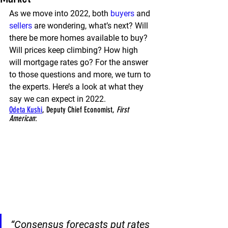
As we move into 2022, both 
buyers
 and 
sellers
 are wondering, what’s next? Will 
there be more homes available to buy? 
Will prices keep climbing? How high 
will mortgage rates go? For the answer 
to those questions and more, we turn to 
the experts. Here’s a look at what they 
say we can expect in 2022.
Odeta Kushi
, Deputy Chief Economist,
 First 
American
:
“Consensus forecasts put 
rates 