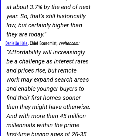
at about 3.7% by the end of next 
year
. So, that’s still historically 
low, but certainly higher than 
they are today.”
Danielle Hale
, Chief Economist,
 realtor.com:
“
Affordability will increasingly 
be a challenge as interest rates 
and prices rise, but remote 
work may expand search areas
and enable younger buyers to 
find their first homes sooner 
than they might have otherwise. 
And with more than 45 million 
millennials within the prime 
first-time buying ages of 26-35 