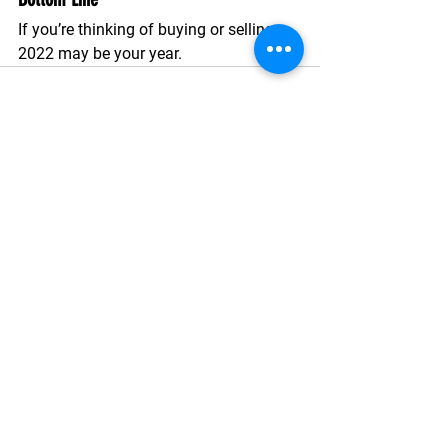
If you’re thinking of buying or selling, 
2022 may be your year. 
See All
Recent Posts