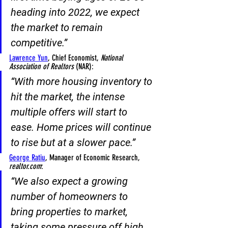
heading into 2022, 
we expect 
the market to remain 
competitive
.”
Lawrence Yun
, Chief Economist,
 National 
Association of Realtors 
(NAR):
“With 
more housing inventory to 
hit the market
, the intense 
multiple offers will start to 
ease. 
Home prices will continue 
to rise but at a slower pace
.”
George Ratiu
, Manager of Economic Research, 
realtor.com
:
“We also expect a growing 
number of homeowners to 
bring properties to market
, 
taking some pressure off high 