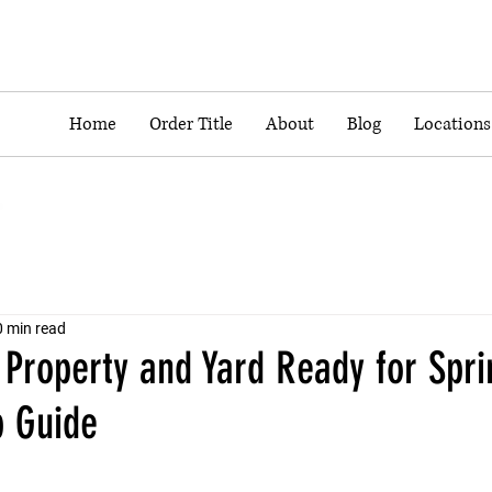
Home
Order Title
About
Blog
Locations
0 min read
 Property and Yard Ready for Spri
p Guide