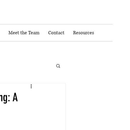
Meet the Team
Contact
Resources
ng: A