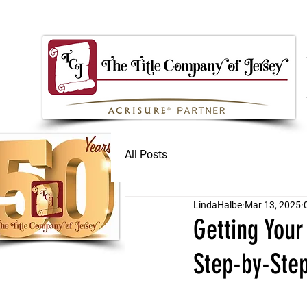
All Posts
LindaHalbe
Mar 13, 2025
Getting Your
Step-by-Ste