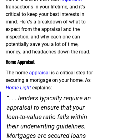
transactions in your lifetime, and 
it’s 
critical to keep your best interests in 
mind. 
Here’s a breakdown of what to 
expect from the appraisal and the 
inspection, and why each one can 
potentially save you a lot of time, 
money, and headaches down the road.
Home Appraisal
The home 
appraisal
 is a critical step for 
securing a mortgage on your home. As 
Home Light
 explains:
“. . . lenders typically require an 
appraisal to ensure that your 
loan-to-value ratio falls within 
their underwriting guidelines. 
Mortgages are secured loans 