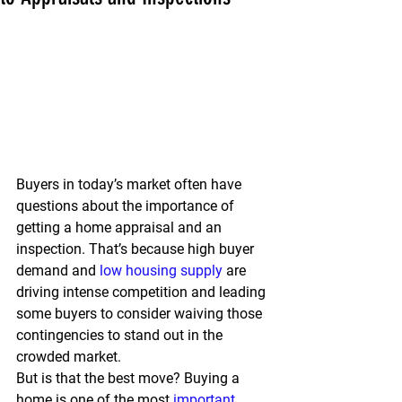
Buyers in today’s market often have 
questions about the importance of 
getting a home appraisal and an 
inspection. That’s because high buyer 
demand and 
low housing supply
 are 
driving intense competition and leading 
some buyers to consider waiving those 
contingencies to stand out in the 
crowded market.
But is that the best move? Buying a 
home is one of the most 
important