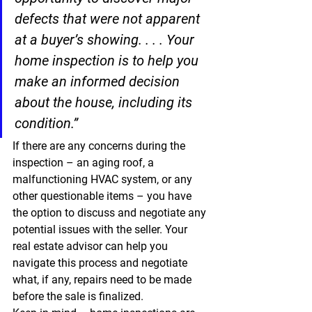
defects that were not apparent 
at a buyer’s showing. . . . 
Your 
home inspection is to help you 
make an informed decision 
about the house, including its 
condition.”
If there are any concerns during the 
inspection – an aging roof, a 
malfunctioning HVAC system, or any 
other questionable items – you have 
the option to discuss and negotiate any 
potential issues with the seller. Your 
real estate advisor can help you 
navigate this process and negotiate 
what, if any, repairs need to be made 
before the sale is finalized.