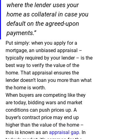
where the lender uses your 
home as collateral in case you 
default on the agreed-upon 
payments.”
Put simply: when you apply for a 
mortgage, an unbiased appraisal – 
typically required by your lender – is the 
best way to verify the value of the 
home. That appraisal ensures the 
lender doesn’t loan you more than what 
the home is worth.
When buyers are competing like they 
are today, bidding wars and market 
conditions can push prices up. A 
buyer’s contract price may end up 
higher than the value of the home – 
this is known as an 
appraisal gap
. In 