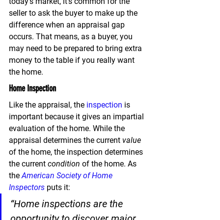
today’s market, 
it’s common for the 
seller to ask the buyer to make up the 
difference when an appraisal gap 
occurs.
 That means, as a buyer, you 
may need to be prepared to bring extra 
money to the table if you really want 
the home.
Home Inspection
Like the appraisal, the 
inspection
 is 
important because it gives an impartial 
evaluation of the home. While the 
appraisal determines the current 
value
of the home, the inspection determines 
the current 
condition
 of the home. As 
the 
American Society of Home 
Inspectors
 puts it:
“Home inspections are the 
opportunity to discover major 