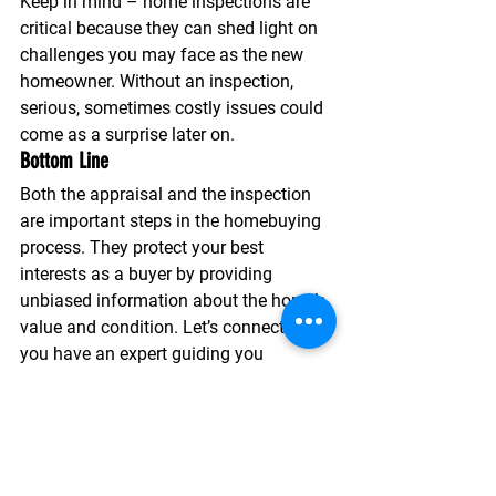
Keep in mind – home inspections are 
critical because they can shed light on 
challenges you may face as the new 
homeowner.
 Without an inspection, 
serious, sometimes costly issues could 
come as a surprise later on.
Bottom Line
Both the appraisal and the inspection 
are important steps in the homebuying 
process. They protect your best 
interests as a buyer by providing 
unbiased information about the home’s 
value and condition. Let’s connect so 
you have an expert guiding you 
throughout the entire process.