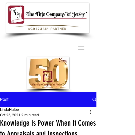
Post
LindaHalbe
Oct 26, 2021
2 min read
Knowledge Is Power When It Comes
to Appraisals and Inspections