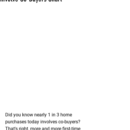
Did you know nearly 1 in 3 home 
purchases today involves co-buyers? 
That's right, more and more first-time 