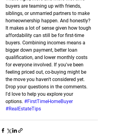
buyers are teaming up with friends, 
siblings, or unmarried partners to make 
homeownership happen. And honestly? 
It makes a lot of sense given how tough 
affordability can still be for first-time 
buyers. Combining incomes means a 
bigger down payment, better loan 
qualification, and lower monthly costs 
for everyone involved. If you've been 
feeling priced out, co-buying might be 
the move you haven't considered yet. 
Drop your questions in the comments. 
I'd love to help you explore your 
options. 
#FirstTimeHomeBuyer
#RealEstateTips