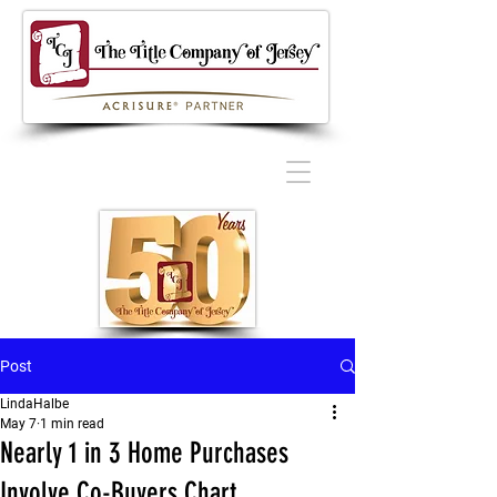
Post
LindaHalbe
May 7
1 min read
Nearly 1 in 3 Home Purchases
Involve Co-Buyers Chart