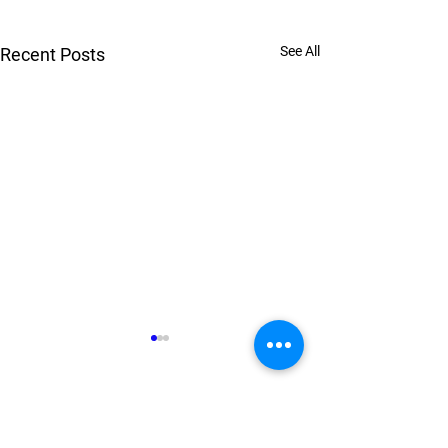
See All
Recent Posts
Comments