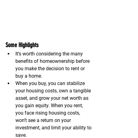
Some Highlights
It’s worth considering the many 
benefits of homeownership before 
you make the decision to rent or 
buy a home.
When you buy, you can stabilize 
your housing costs, own a tangible 
asset, and grow your net worth as 
you gain equity. When you rent, 
you face rising housing costs, 
won’t see a return on your 
investment, and limit your ability to 
save.