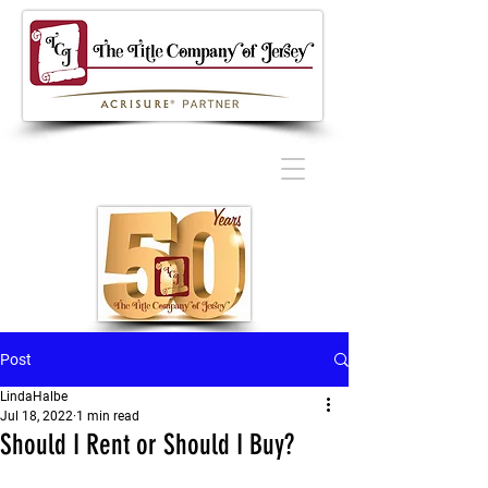
Post
LindaHalbe
Jul 18, 2022
1 min read
Should I Rent or Should I Buy?