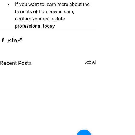
If you want to learn more about the 
benefits of homeownership, 
contact your real estate 
professional today.
See All
Recent Posts