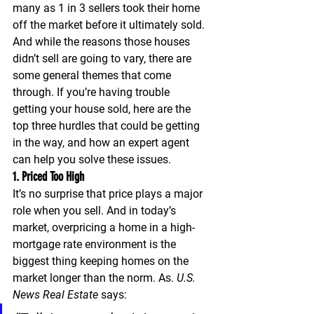
many as 
1 in 3 sellers took their home 
off the market before it ultimately sold.
And while the reasons those houses 
didn’t sell are going to vary, there are 
some general themes that come 
through. If you’re having trouble 
getting your house sold, here are the 
top three hurdles that could be getting 
in the way, and how an expert agent 
can help you solve these issues.
1. Priced Too High
It’s no surprise that price plays a major 
role when you sell. And in today’s 
market, overpricing a home in a high-
mortgage rate environment is the 
biggest thing keeping homes on the 
market longer than the norm. As. 
U.S. 
News
Real Estate
 says: