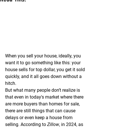
When you sell your house, ideally, you 
want it to go something like this: your 
house sells for top dollar, you get it sold 
quickly, and it all goes down without a 
hitch.
But what many people don’t realize is 
that even in today's market where there 
are more buyers than homes for sale, 
there are still things that can cause 
delays or even keep a house from 
selling. According to 
Zillow
, in 2024, as 