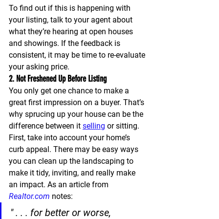
To find out if this is happening with 
your listing, talk to your agent about 
what they’re hearing at open houses 
and showings. If the feedback is 
consistent, it may be time to re-evaluate 
your asking price.
2. Not Freshened Up Before Listing
You only get one chance to make a 
great first impression on a buyer. That’s 
why sprucing up your house can be the 
difference between it 
selling
 or sitting.
First, take into account your home’s 
curb appeal. There may be easy ways 
you can clean up the landscaping to 
make it tidy, inviting, and really make 
an impact. As an article from 
Realtor.com
 notes:
" . . . for better or worse, 