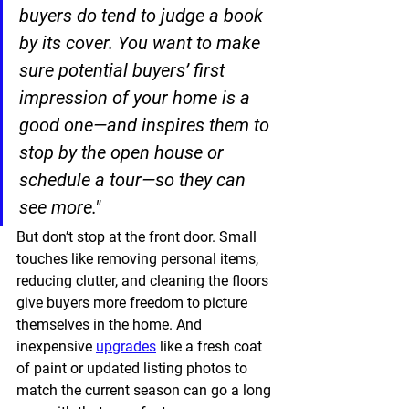
buyers do tend to judge a book 
by its cover. You want to make 
sure potential buyers’ first 
impression of your home is a 
good one—and inspires them to 
stop by the open house or 
schedule a tour—so they can 
see more."
But don’t stop at the front door. Small 
touches like removing personal items, 
reducing clutter, and cleaning the floors 
give buyers more freedom to picture 
themselves in the home. And 
inexpensive 
upgrades
 like a fresh coat 
of paint or updated listing photos to 
match the current season can go a long 