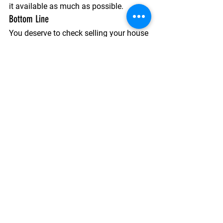
it available as much as possible.
Bottom Line
You deserve to check selling your house 
off your list of goals this year. So, if 
your house isn’t getting enough 
attention or your listing is getting stale, 
don’t be afraid to ask your trusted real 
estate agent how you can revamp your 
approach. 
See All
Recent Posts