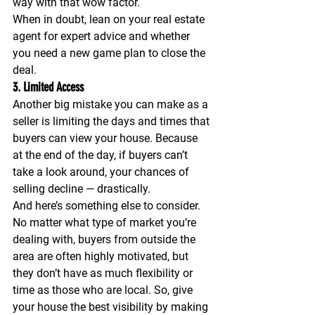
way with that wow factor. 
When in doubt, lean on your real estate 
agent for expert advice and whether 
you need a new game plan to close the 
deal.
3. Limited Access
Another big mistake you can make as a 
seller is limiting the days and times that 
buyers can view your house. Because 
at the end of the day, if buyers can’t 
take a look around, your chances of 
selling decline — drastically.
And here’s something else to consider. 
No matter what type of market you’re 
dealing with, buyers from outside the 
area are often highly motivated, but 
they don’t have as much flexibility or 
time as those who are local. So, give 
your house the best visibility by making 