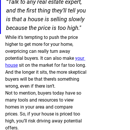
“Talk to any real estate expert, 
and the first thing they’ll tell you 
is that a house is selling slowly 
because the price is too high."
While it’s tempting to push the price 
higher to get more for your home, 
overpricing can really turn away 
potential buyers. It can also make 
your 
house
 sit on the market for far too long. 
And the longer it sits, the more skeptical 
buyers will be that there’s something 
wrong, even if there isn’t.
Not to mention, buyers today have so 
many tools and resources to view 
homes in your area and compare 
prices. So, if your house is priced too 
high, you’ll risk driving away potential 
offers.