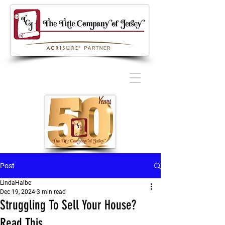
Post
LindaHalbe
Dec 19, 2024
3 min read
Struggling To Sell Your House?
Read This.