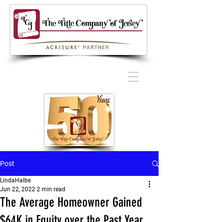
Post
LindaHalbe
Jun 22, 2022
2 min read
The Average Homeowner Gained
$64K in Equity over the Past Year