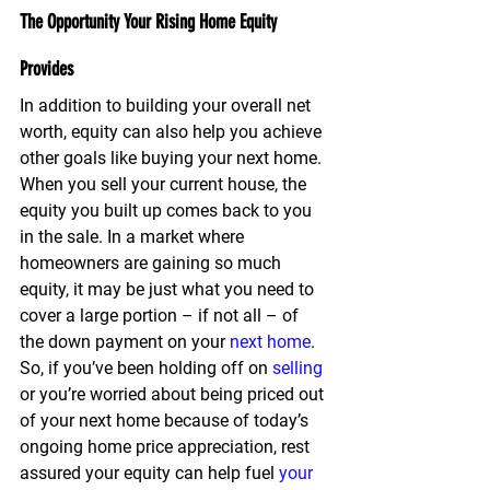
The Opportunity Your Rising Home Equity 
Provides
In addition to building your overall net 
worth, equity can also help you achieve 
other goals like buying your next home. 
When you sell your current house, the 
equity you built up comes back to you 
in the sale. In a market where 
homeowners are gaining so much 
equity, it may be just what you need to 
cover a large portion – if not all – of 
the down payment on your 
next home
.
So, if you’ve been holding off on 
selling
or you’re worried about being priced out 
of your next home because of today’s 
ongoing home price appreciation, rest 
assured your equity can help fuel 
your 