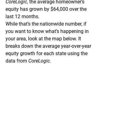
CoreLogic
, 
the average homeowner’s 
equity has grown by $64,000 over the 
last 12 months.
While that’s the nationwide number, if 
you want to know what’s happening in 
your area, look at the map below. It 
breaks down the average year-over-year 
equity growth for each state using the 
data from 
CoreLogic.