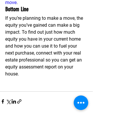
move
.
Bottom Line
If you’re planning to make a move, the 
equity you’ve gained can make a big 
impact. To find out just how much 
equity you have in your current home 
and how you can use it to fuel your 
next purchase, connect with your real 
estate professional so you can get an 
equity assessment report on your 
house.
See All
Recent Posts