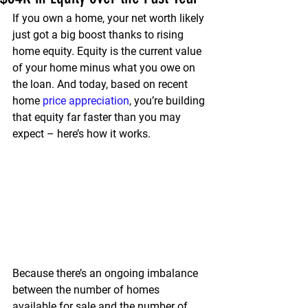
If you own a home, your net worth likely 
just got a big boost thanks to rising 
home equity. 
Equity is the current value 
of your home minus what you owe on 
the loan.
 And today, based on recent 
home 
price appreciation
, you’re building 
that equity far faster than you may 
expect – here’s how it works.
Because there’s an ongoing imbalance 
between the number of homes 
available for sale and the number of 