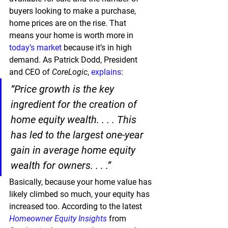
buyers looking to make a purchase, 
home prices are on the rise. That 
means your home is worth more in 
today’s market
 because it’s in high 
demand. As Patrick Dodd, President 
and CEO of 
CoreLogic
, 
explains
:
“Price growth is the key 
ingredient for the creation of 
home equity wealth. . . . This 
has led to the largest one-year 
gain in average home equity 
wealth for owners. . . .”
Basically, because your home value has 
likely climbed so much, your equity has 
increased too. According to the latest 
Homeowner Equity Insights
 from 