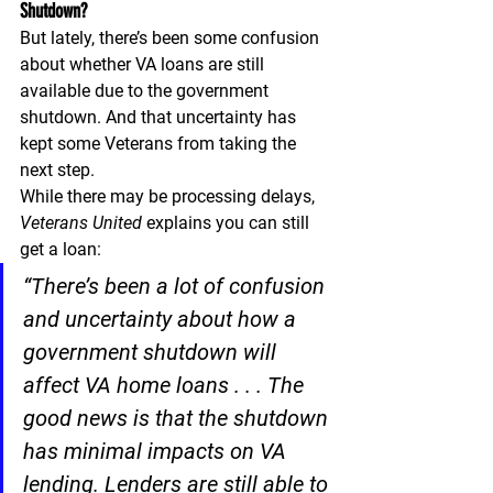
Shutdown?
But lately, there’s been some confusion 
about whether VA loans are still 
available due to the government 
shutdown. And that uncertainty has 
kept some Veterans from taking the 
next step.
While there may be processing delays, 
Veterans United 
explains you can still 
get a loan:
“There’s been a lot of confusion 
and uncertainty about how a 
government shutdown will 
affect VA home loans . . . The 
good news is that the shutdown 
has minimal impacts on VA 
lending. Lenders are still able to 