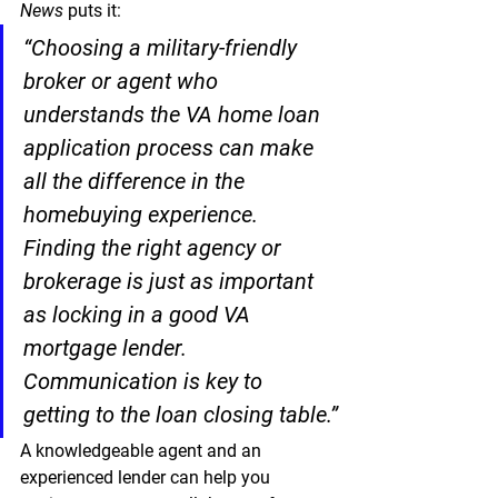
News
 puts it:
“Choosing a military-friendly 
broker or agent who 
understands the VA home loan 
application process can make 
all the difference in the 
homebuying experience. 
Finding the right agency or 
brokerage is just as important 
as locking in a good VA 
mortgage lender. 
Communication is key to 
getting to the loan closing table.”
A knowledgeable agent and an 
experienced lender can help you 