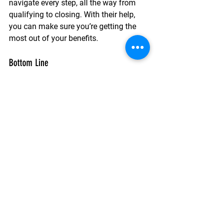
navigate every step, all the way from 
qualifying to closing. With their help, 
you can make sure you’re getting the 
most out of your benefits.
Bottom Line
If you’re a Veteran, a VA home loan is 
one of the most valuable benefits 
you’ve earned through your service. It 
offers options for 
no down payment, 
limited closing costs, and more.
See All
Recent Posts