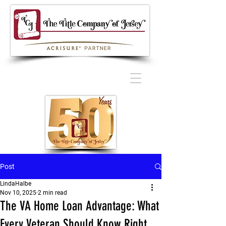
Post
LindaHalbe
Nov 10, 2025
2 min read
The VA Home Loan Advantage: What
Every Veteran Should Know Right