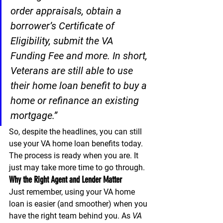
order appraisals, obtain a 
borrower’s Certificate of 
Eligibility, submit the VA 
Funding Fee and more. In short, 
Veterans are still able to use 
their home loan benefit to buy a 
home or refinance an existing 
mortgage.”
So, despite the headlines, you can still 
use your VA home loan benefits today. 
The process is ready when you are. It 
just may take more time to go through.
Why the Right Agent and Lender Matter
Just remember, using your VA home 
loan is easier (and smoother) when you 
have the right team behind you. As 
VA 