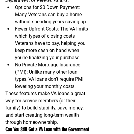
Department of Veteran Affairs
:
Options for $0 Down Payment:
Many Veterans can buy a home 
without spending years saving up.
Fewer Upfront Costs:
 The VA limits 
which types of closing costs 
Veterans have to pay, helping you 
keep more cash on hand when 
you’re finalizing your purchase.
No Private Mortgage Insurance 
(PMI):
 Unlike many other loan 
types, VA loans don’t require PMI, 
lowering your monthly costs.
These features make VA loans a great 
way for service members (or their 
family) to build stability, save money, 
and start creating long-term wealth 
through homeownership.
Can You Still Get a VA Loan with the Government 