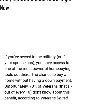
Now
If you’ve served in the military (or if 
your spouse has), you have access to 
one of the most powerful homebuying 
tools out there. The chance to buy a 
home without having a down payment.
Unfortunately, 
70% of Veterans (that's 7 
out of every 10) 
don’t know about this 
benefit, according to 
Veterans United.