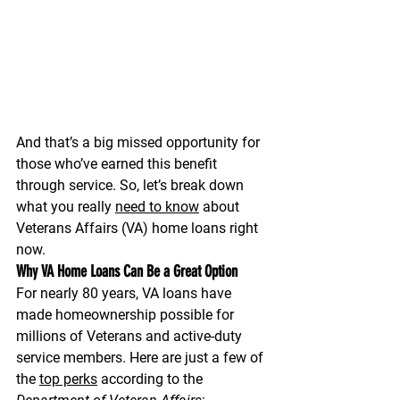
And that’s a big missed opportunity for 
those who’ve earned this benefit 
through service. So, let’s break down 
what you really 
need to know
 about 
Veterans Affairs (VA) home loans
 right 
now.
Why VA Home Loans Can Be a Great Option
For nearly 80 years, VA loans have 
made homeownership possible for 
millions of Veterans and active-duty 
service members. Here are just a few of 
the 
top perks
 according to the 