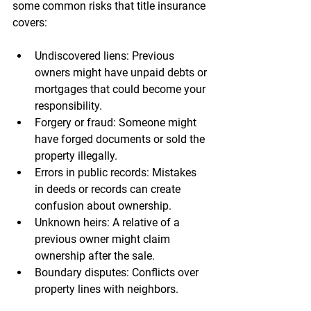
some common risks that title insurance 
covers:
Undiscovered liens
: Previous 
owners might have unpaid debts or 
mortgages that could become your 
responsibility.
Forgery or fraud
: Someone might 
have forged documents or sold the 
property illegally.
Errors in public records
: Mistakes 
in deeds or records can create 
confusion about ownership.
Unknown heirs
: A relative of a 
previous owner might claim 
ownership after the sale.
Boundary disputes
: Conflicts over 
property lines with neighbors.