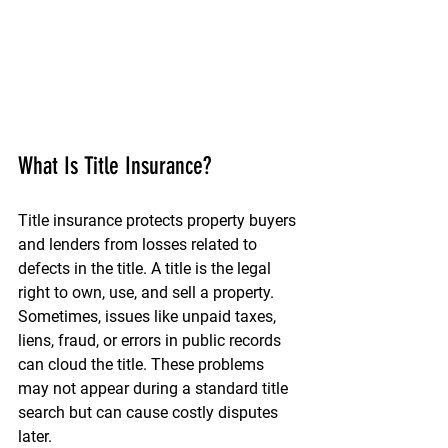
What Is Title Insurance?
Title insurance protects property buyers 
and lenders from losses related to 
defects in the title. A title is the legal 
right to own, use, and sell a property. 
Sometimes, issues like unpaid taxes, 
liens, fraud, or errors in public records 
can cloud the title. These problems 
may not appear during a standard title 
search but can cause costly disputes 
later.