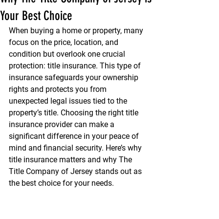
Your Best Choice
When buying a home or property, many 
focus on the price, location, and 
condition but overlook one crucial 
protection: title insurance. This type of 
insurance safeguards your ownership 
rights and protects you from 
unexpected legal issues tied to the 
property’s title. Choosing the right title 
insurance provider can make a 
significant difference in your peace of 
mind and financial security. Here’s why 
title insurance matters and why The 
Title Company of Jersey stands out as 
the best choice for your needs.