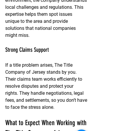
environment, the company understands 
local challenges and regulations. This 
expertise helps them spot issues 
unique to the area and provide 
solutions that national companies 
might miss.
Strong Claims Support
If a title problem arises, The Title 
Company of Jersey stands by you. 
Their claims team works efficiently to 
resolve disputes and protect your 
rights. They handle negotiations, legal 
fees, and settlements, so you don’t have 
to face the stress alone.
What to Expect When Working with 