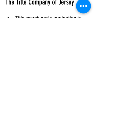
The Title Company of Jersey
Title search and examination
 to 
identify any risks.
Issuance of a title insurance policy
tailored to your transaction.
Closing services
 to handle 
paperwork and ensure a smooth 
transfer.
Ongoing support
 if any title issues 
arise after closing.
Their team works closely with real 
estate agents, lenders, and attorneys to 
provide a seamless experience.