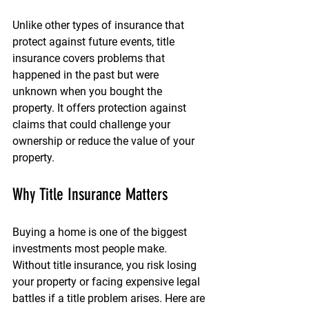
Unlike other types of insurance that 
protect against future events, title 
insurance covers problems that 
happened in the past but were 
unknown when you bought the 
property. It offers protection against 
claims that could challenge your 
ownership or reduce the value of your 
property.
Why Title Insurance Matters
Buying a home is one of the biggest 
investments most people make. 
Without title insurance, you risk losing 
your property or facing expensive legal 
battles if a title problem arises. Here are 