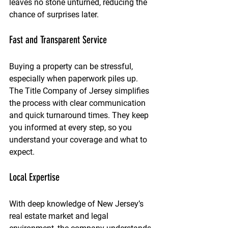
leaves no stone unturned, reducing the 
chance of surprises later.
Fast and Transparent Service
Buying a property can be stressful, 
especially when paperwork piles up. 
The Title Company of Jersey simplifies 
the process with clear communication 
and quick turnaround times. They keep 
you informed at every step, so you 
understand your coverage and what to 
expect.
Local Expertise
With deep knowledge of New Jersey’s 
real estate market and legal 