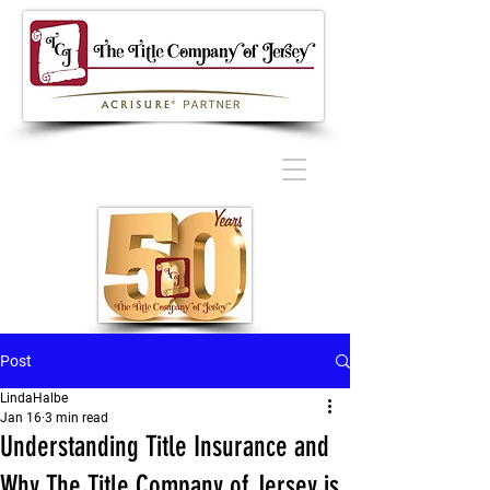
Post
LindaHalbe
Jan 16
3 min read
Understanding Title Insurance and
Why The Title Company of Jersey is