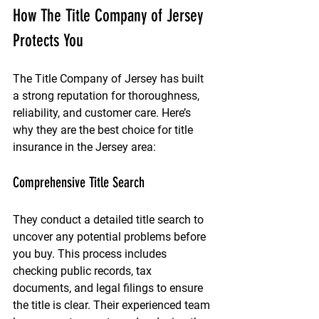
How The Title Company of Jersey 
Protects You
The Title Company of Jersey has built 
a strong reputation for thoroughness, 
reliability, and customer care. Here’s 
why they are the best choice for title 
insurance in the Jersey area:
Comprehensive Title Search
They conduct a detailed title search to 
uncover any potential problems before 
you buy. This process includes 
checking public records, tax 
documents, and legal filings to ensure 
the title is clear. Their experienced team 