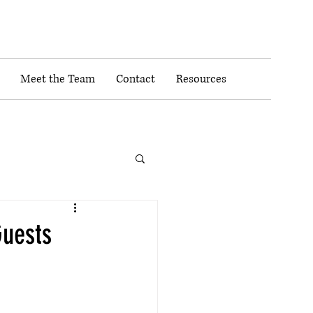
Meet the Team
Contact
Resources
Guests