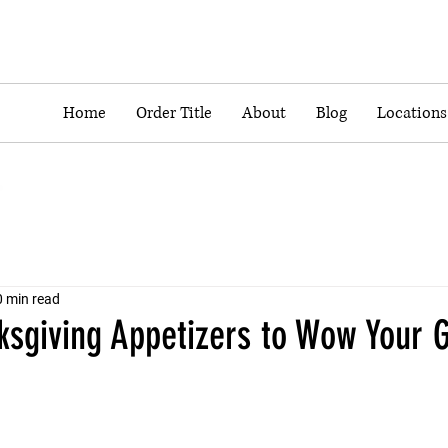
Home
Order Title
About
Blog
Locations
0 min read
ksgiving Appetizers to Wow Your 