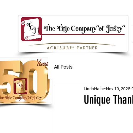
All Posts
LindaHalbe
Nov 19, 2025
Unique Than