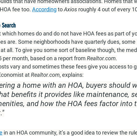
w builds that have homeowners associations. Homes that w
 HOA fee too. 
According
 to 
Axios 
roughly 4 out of every 
 Search
 which homes do and do not have HOA fees as part of yo
es are. Some neighborhoods have quarterly dues, some 
at all. To give you some sort of baseline though, the me
5 per month, based on a report from 
Realtor.com
.
sts vary and sometimes these fees give you access to gr
 Economist at
Realtor.com
, explains:
ring a home with an HOA, buyers should w
t benefits it provides like maintenance, sec
ities, and how the HOA fees factor into t
."
e
 in an HOA community, it’s a good idea to review the rul