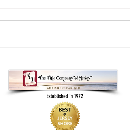
Understanding your real estate contract
What B
as a buyer or seller
Back t
Established in 1972