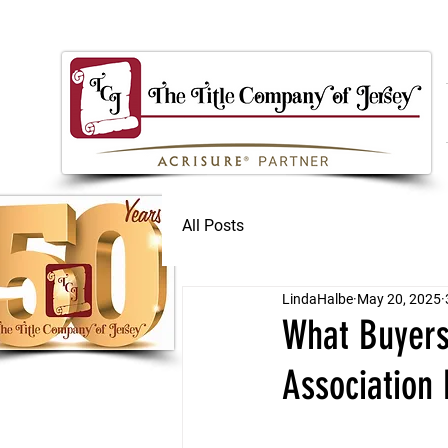
All Posts
LindaHalbe
May 20, 2025
What Buyer
Association 