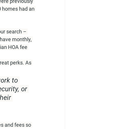
ere previously 
10 homes had an 
ur search – 
have monthly, 
dian HOA fee 
eat perks. As 
ork to 
urity, or 
heir 
es and fees so 