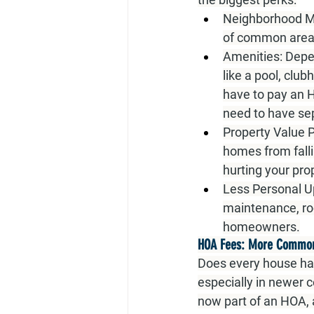
Neighborhood M
of common areas
Amenities:
 Depe
like a pool, club
have to pay an 
need to have s
Property Value P
homes from falli
hurting your pro
Less Personal U
maintenance, roo
homeowners.
HOA Fees: More Common,
Does every house ha
especially in newer c
now part of an HOA, 