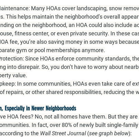
aintenance:
 Many HOAs cover landscaping, snow remova
. This helps maintain the neighborhood’s overall appea
nding on the neighborhood, an HOA could also include ac
house, fitness center, or even private security. In these ca
HOA fee, you’re also saving money in some ways because
eparate gym or pool memberships anymore.
rotection:
 Since HOAs enforce community standards, the
ng into disrepair. So, you don’t have to worry about near
perty value.
pkeep:
 In some communities, HOAs even take care of ext
f repairs, or other shared responsibilities, reducing the w
 Especially in Newer Neighborhoods
ve HOA fees? No, not all homes have them. But they ar
ommunities. In fact, over 80% of newly built single-famil
according to the 
Wall Street Journal
 (
see graph below
):