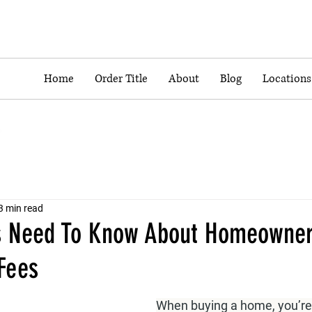
Home
Order Title
About
Blog
Locations
3 min read
s Need To Know About Homeowne
Fees
When buying a home, you’re