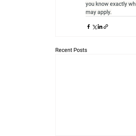
you know exactly what
may apply.
Recent Posts