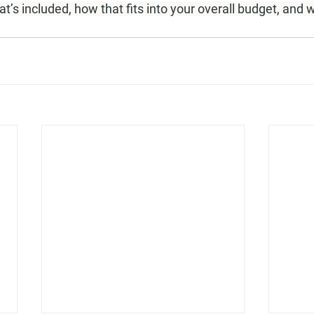
’s included, how that fits into your overall budget, and w