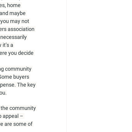
es, home 
 and maybe 
 you may not 
rs association 
necessarily 
it’s a 
ere you decide 
ing community 
 Some buyers 
xpense. The key 
ou.
ul the community 
b appeal – 
re are some of 