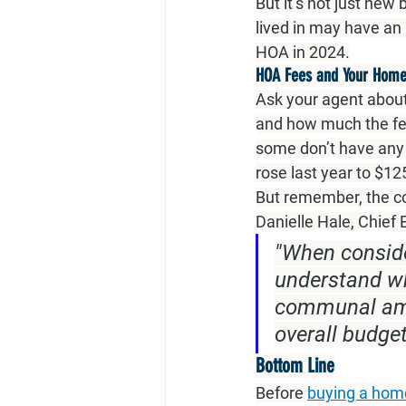
But it’s not just ne
lived in may have an
HOA in 2024.
HOA Fees and Your Home
Ask your agent about
and how much the fe
some don’t have any 
rose last year to $12
But remember, the co
Danielle Hale, Chief
"When conside
understand wha
communal amen
overall budget
Bottom Line
Before 
buying a hom