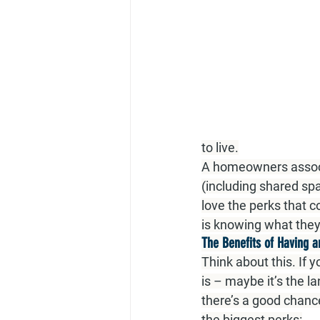
to live.
A homeowners associa
(including shared sp
love the perks that 
is knowing what they
The Benefits of Having 
Think about this. If 
is – maybe it’s the l
there’s a good chanc
the biggest perks: