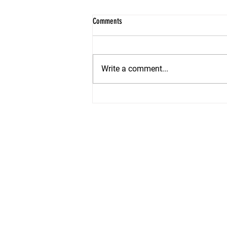
Comments
Write a comment...
Summer Staging Secrets: How to Make
Your Shore Home Irresistible in 2026