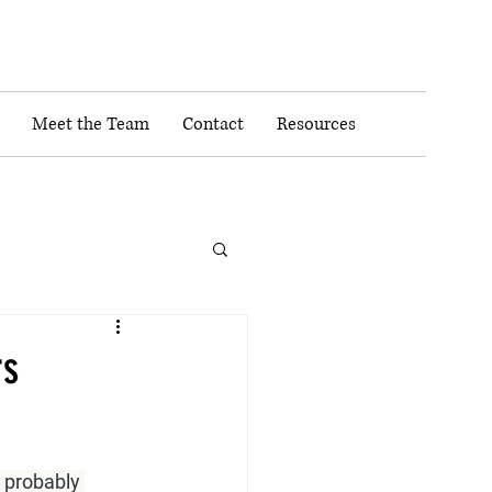
Meet the Team
Contact
Resources
rs
 probably 