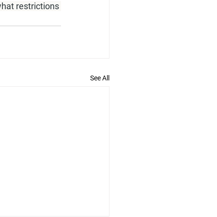
hat restrictions 
See All