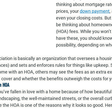
thinking about mortgage rat
prices, your 
down payment
,
even your closing costs. But
be thinking about homeowne
(HOA) fees. While you won’t 
have these, you should know 
possibility, depending on wh
tion is basically an organization that oversees a hous
aces) and sets and enforces rules for things like upkeep.
come with an HOA, others may see the fees as an extra e
 cover and whether the benefits outweigh the costs for y
an HOA
you’ve fallen in love with a home because of how beautif
andscaping, the well-maintained streets, or the overall cur
e the HOA is one of the reasons why it looks so good. He