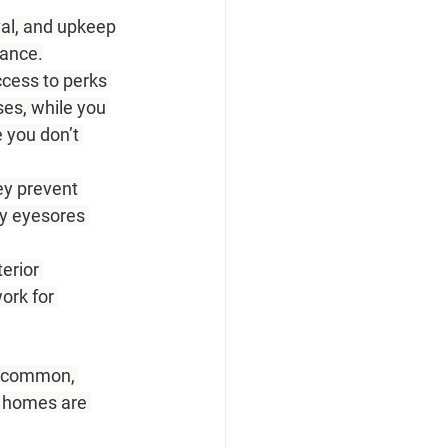
l, and upkeep 
rance.
cess to perks 
ses, while you 
 you don’t 
y prevent 
by eyesores 
erior 
ork for 
e common, 
y homes are 