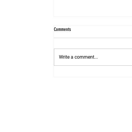
Comments
Write a comment...
Summer Staging Secrets: How to Make
Your Shore Home Irresistible in 2026