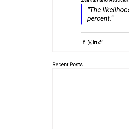
“The likelihoo
percent
.”
Recent Posts