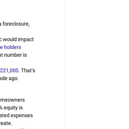
a foreclosure, 
c would impact 
e holders
at number is 
,221,000
. That’s 
cade ago.
 homeowners 
% equity is 
lated expenses 
reate.