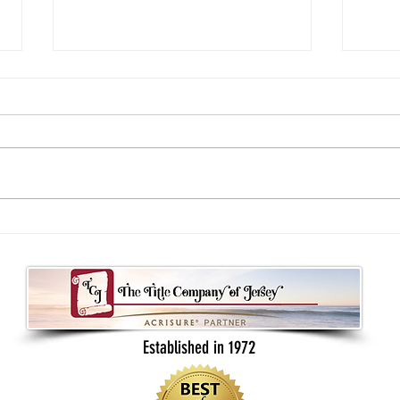
Understanding your real estate contract
What B
as a buyer or seller
Back t
Established in 1972