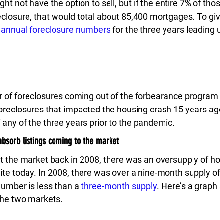
t not have the option to sell, but if the entire 7% of thos
closure, that would total about 85,400 mortgages. To gi
 
annual foreclosure numbers
 for the three years leading 
of foreclosures coming out of the forbearance program 
reclosures that impacted the housing crash 15 years ago. 
f any of the three years prior to the pandemic.
bsorb listings coming to the market
t the market back in 2008, there was an oversupply of hou
site today. In 2008, there was over a nine-month supply of 
umber is less than a 
three-month supply
. Here’s a graph
the two markets.