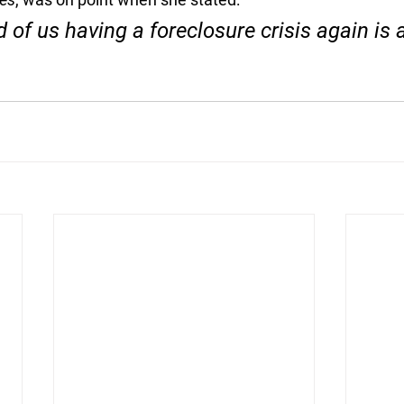
d of us having a foreclosure crisis again is 