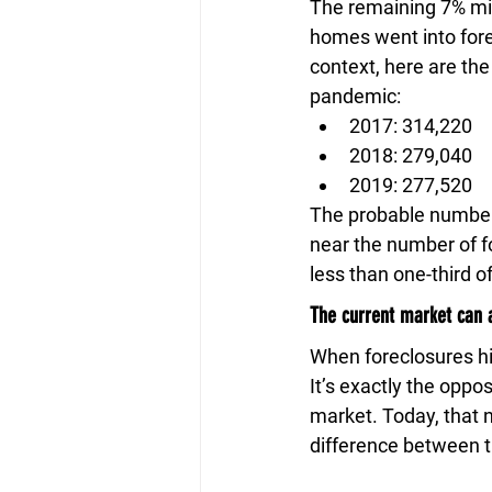
The remaining 7% migh
homes went into fore
context, here are the
pandemic:
2017: 314,220
2018: 279,040
2019: 277,520
The probable number 
near the number of fo
less than one-third o
The current market can a
When foreclosures hi
It’s exactly the oppo
market. Today, that n
difference between 