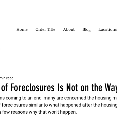
Home
Order Title
About
Blog
Locations
min read
of Foreclosures Is Not on the Wa
ns coming to an end, many are concerned the housing ma
 foreclosures similar to what happened after the housing
a few reasons why that won’t happen.