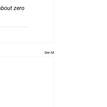
about zero 
See All