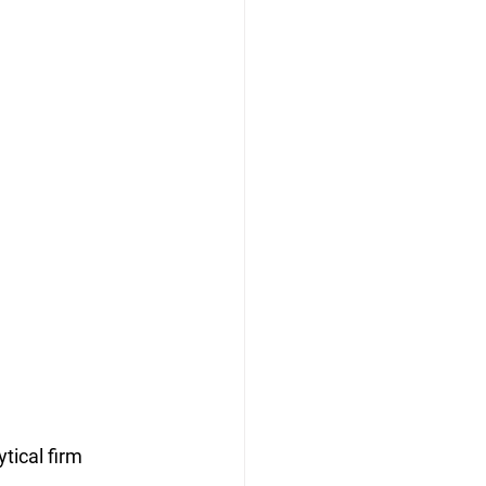
tical firm 