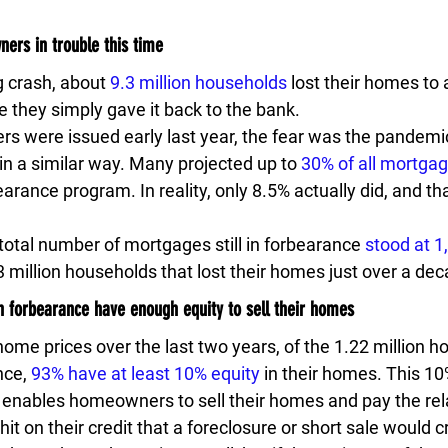
ers in trouble this time
g crash, about 
9.3 million households
 lost their homes to 
e they simply gave it back to the bank.
rs were issued early last year, the fear was the pandemi
in a similar way. Many projected up to 
30% of all mortgag
arance program. In reality, only 8.5% actually did, and th
e total number of mortgages still in forbearance 
stood at 1
3 million households that lost their homes just over a de
n forbearance have enough equity to sell their homes
 home prices over the last two years, of the 1.22 million
nce, 
93% have at least 10% equity
 in their homes. This 10
 enables homeowners to sell their homes and pay the re
hit on their credit that a foreclosure or short sale would c