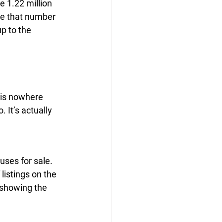
e 1.22 million 
ve that number 
up to the 
is nowhere 
It’s actually 
ses for sale. 
listings on the 
 showing the 