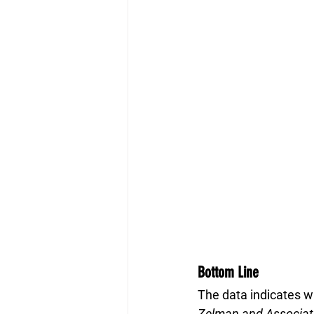
Bottom Line
The data indicates w
Zelman and Associat