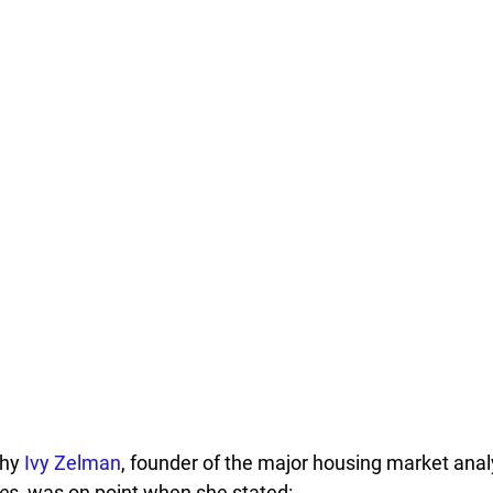
hy 
Ivy Zelman
, founder of the major housing market analy
es
, was on point when she stated: