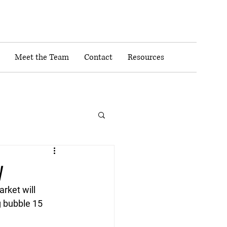
Meet the Team
Contact
Resources
y
rket will 
 bubble 15 