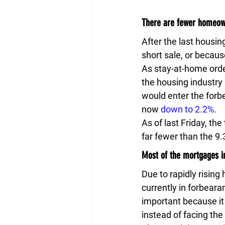
There are fewer homeown
After the last housin
short sale, or becaus
As stay-at-home orde
the housing industry 
would enter the forbe
now 
down to 2.2%
.
As of last Friday, th
far fewer than the 9.
Most of the mortgages i
Due to rapidly rising
currently in forbeara
important because it
instead of facing the 