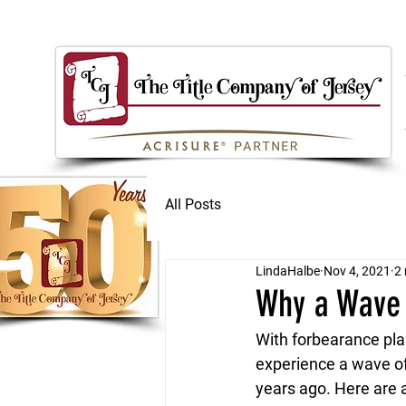
All Posts
LindaHalbe
Nov 4, 2021
2 
Why a Wave 
With forbearance pla
experience a wave of
years ago. Here are 