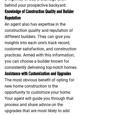
behind your prospective backyard.
Knowledge of Construction Quality and Builder 
Reputation
An agent also has expertise in the 
construction quality and reputation of 
different builders. They can give you 
insights into each one's track record, 
customer satisfaction, and construction 
practices. Armed with this information, 
you can choose a builder known for 
consistently delivering top-notch homes.
Assistance with Customization and Upgrades
The most obvious benefit of opting for 
new home construction is the 
opportunity to customize your home. 
Your agent will guide you through that 
process and share advice on the 
upgrades that are most likely to add 