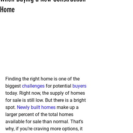
Home
Finding the right home is one of the 
biggest 
challenges
 for potential 
buyers
today. Right now, the supply of homes 
for sale is still low. But there is a bright 
spot. 
Newly built homes
 make up a 
larger percent of the total homes 
available for sale than normal. That’s 
why, if you’re craving more options, it 