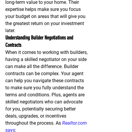
long-term value to your home. Their 
expertise helps make sure you focus 
your budget on areas that will give you 
the greatest return on your investment 
later.
Understanding Builder Negotiations and 
Contracts
When it comes to working with builders, 
having a skilled negotiator on your side 
can make all the difference. Builder 
contracts can be complex. Your agent 
can help you navigate these contracts 
to make sure you fully understand the 
terms and conditions. Plus, agents are 
skilled negotiators who can advocate 
for you, potentially securing better 
deals, upgrades, or incentives 
throughout the process. As 
Realtor.com
says
: