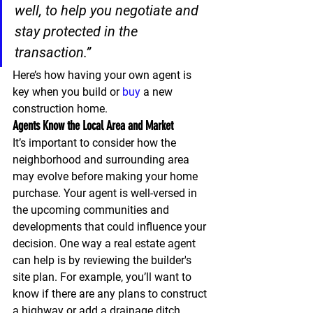
well, to help you negotiate and 
stay protected in the 
transaction
.”
Here’s how having your own agent is 
key when you build or 
buy
 a new 
construction home.
Agents Know the Local Area and Market
It’s important to consider how the 
neighborhood and surrounding area 
may evolve before making your home 
purchase. Your agent is well-versed in 
the upcoming communities and 
developments that could influence your 
decision. One way a real estate agent 
can help is by reviewing the builder's 
site plan. For example, you’ll want to 
know if there are any plans to construct 
a highway or add a drainage ditch 