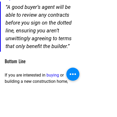
“A good buyer’s agent will be 
able to review any contracts 
before you sign on the dotted 
line, ensuring you aren’t 
unwittingly agreeing to terms 
that only benefit the builder.” 
Bottom Line
If you are interested in 
buying
 or 
building a new construction home, 
having a trusted agent by your side can 
make a big difference.