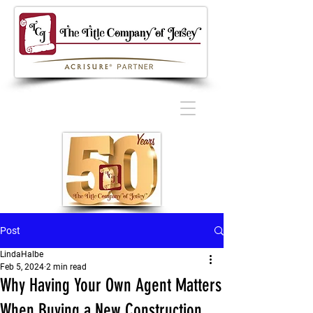
Post
LindaHalbe
Feb 5, 2024
2 min read
Why Having Your Own Agent Matters
When Buying a New Construction