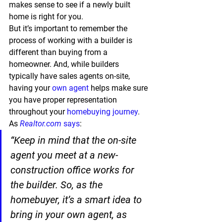
makes sense to see if a newly built 
home is right for you.
But it’s important to remember the 
process of working with a builder is 
different than buying from a 
homeowner. And, while builders 
typically have sales agents on-site, 
having your 
own agent
 helps make sure 
you have proper representation 
throughout your 
homebuying journey
. 
As 
Realtor.com
says
:
“Keep in mind that the on-site 
agent you meet at a new-
construction office works for 
the builder. So, as the 
homebuyer, 
it’s a smart idea to 
bring in your own agent, as 