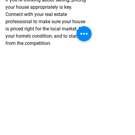
your house appropriately is key. 
Connect with your real estate 
professional to make sure your house 
is priced right for the local market, for 
your home’s condition, and to stand out 
from the competition.
See All
Recent Posts