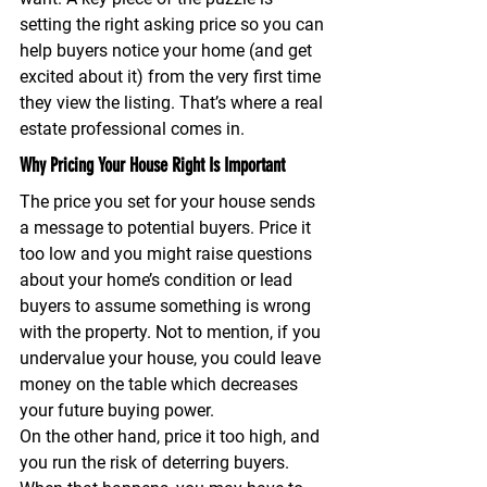
setting the right asking price 
so you can 
help buyers notice your home (and get 
excited about it) from the very first time 
they view the listing. That’s where a real 
estate professional comes in.
Why Pricing Your House Right Is Important
The price you set for your house sends 
a message to potential buyers. Price it 
too low and you might raise questions 
about your home’s condition or lead 
buyers to assume something is wrong 
with the property. Not to mention, if you 
undervalue your house, you could leave 
money on the table which decreases 
your future buying power.
On the other hand, price it too high, and 
you run the risk of deterring buyers. 