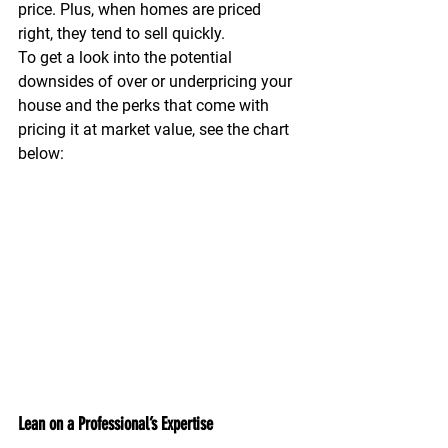
price. Plus, when homes are priced 
right, they tend to sell quickly.
To get a look into the potential 
downsides of over or underpricing your 
house and the perks that come with 
pricing it at market value, see the chart 
below:
Lean on a Professional’s Expertise