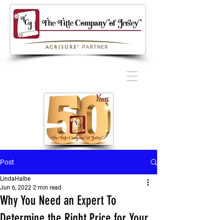
Post
LindaHalbe
Jun 6, 2022
2 min read
Why You Need an Expert To
Determine the Right Price for Your