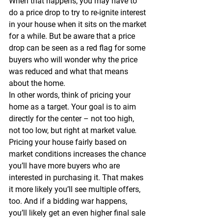
When that happens, you may have to 
do a price drop to try to re-ignite interest 
in your house when it sits on the market 
for a while. But be aware that a price 
drop can be seen as a red flag for some 
buyers who will wonder why the price 
was reduced and what that means 
about the home.
In other words, think of pricing your 
home as a target. 
Your goal is to aim 
directly for the center – not too high, 
not too low, but right at market value
.
Pricing your house fairly based on 
market conditions increases the chance 
you’ll have more buyers who are 
interested in purchasing it. That makes 
it more likely you’ll see multiple offers, 
too. And if a bidding war happens, 
you’ll likely get an even higher final sale 