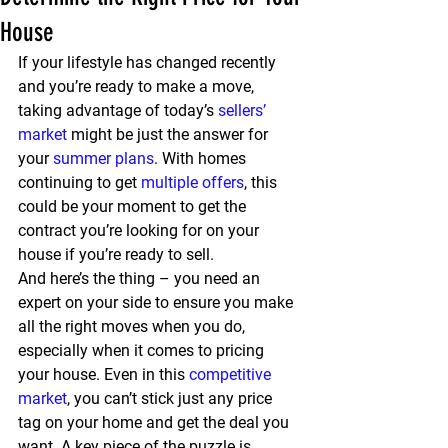
House
If your lifestyle has changed recently 
and you’re ready to make a move, 
taking advantage of today’s 
sellers’ 
market
 might be just the answer for 
your 
summer plans
. With homes 
continuing to get 
multiple offers
, this 
could be your moment to get the 
contract you’re looking for on your 
house if you’re ready to sell.
And here’s the thing – you need an 
expert on your side to ensure you make 
all the right moves when you do, 
especially when it comes to pricing 
your house. Even in this 
competitive 
market
, you can’t stick just any price 
tag on your home and get the deal you 
want. A key piece of the puzzle is 