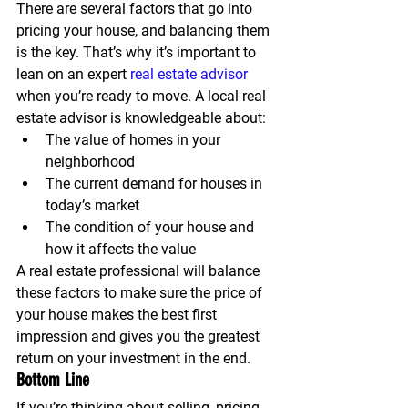
There are several factors that go into 
pricing your house, and balancing them 
is the key. That’s why it’s important to 
lean on an expert 
real estate advisor
when you’re ready to move. A local real 
estate advisor is knowledgeable about:
The value of homes in your 
neighborhood
The current demand for houses in 
today’s market
The condition of your house and 
how it affects the value
A real estate professional will balance 
these factors to make sure the price of 
your house makes the best first 
impression and gives you the greatest 
return on your investment in the end.
Bottom Line
If you’re thinking about selling, pricing 