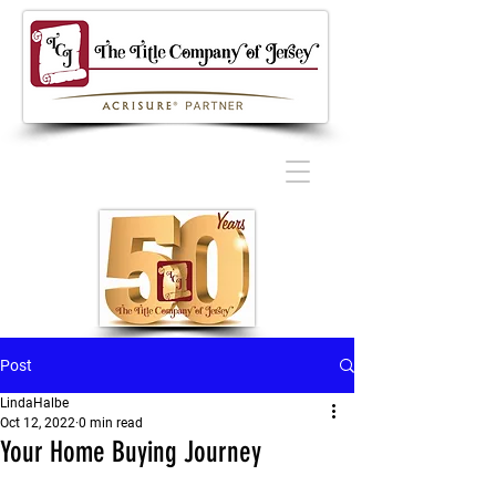
Post
LindaHalbe
Oct 12, 2022
0 min read
Your Home Buying Journey