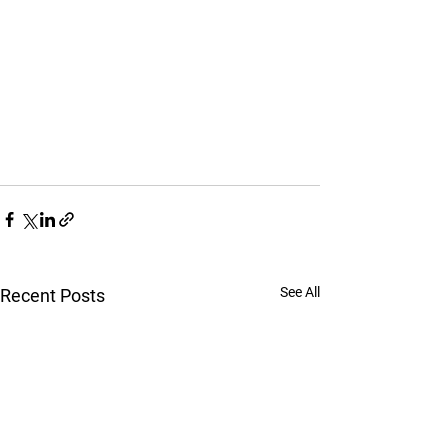
See All
Recent Posts