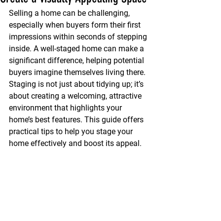
Selling a home can be challenging, 
especially when buyers form their first 
impressions within seconds of stepping 
inside. A well-staged home can make a 
significant difference, helping potential 
buyers imagine themselves living there. 
Staging is not just about tidying up; it’s 
about creating a welcoming, attractive 
environment that highlights your 
home’s best features. This guide offers 
practical tips to help you stage your 
home effectively and boost its appeal.