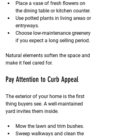
Place a vase of fresh flowers on 
the dining table or kitchen counter.
Use potted plants in living areas or 
entryways.
Choose low-maintenance greenery 
if you expect a long selling period.
Natural elements soften the space and 
make it feel cared for.
Pay Attention to Curb Appeal
The exterior of your home is the first 
thing buyers see. A well-maintained 
yard invites them inside.
Mow the lawn and trim bushes.
Sweep walkways and clean the 