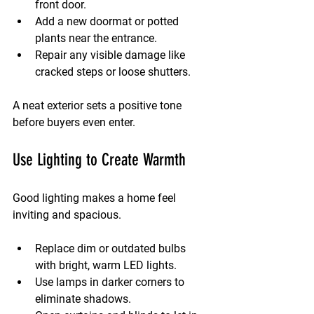
front door.
Add a new doormat or potted 
plants near the entrance.
Repair any visible damage like 
cracked steps or loose shutters.
A neat exterior sets a positive tone 
before buyers even enter.
Use Lighting to Create Warmth
Good lighting makes a home feel 
inviting and spacious.
Replace dim or outdated bulbs 
with bright, warm LED lights.
Use lamps in darker corners to 
eliminate shadows.