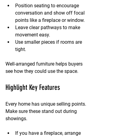
Position seating to encourage 
conversation and show off focal 
points like a fireplace or window.
Leave clear pathways to make 
movement easy.
Use smaller pieces if rooms are 
tight.
Well-arranged furniture helps buyers 
see how they could use the space.
Highlight Key Features
Every home has unique selling points. 
Make sure these stand out during 
showings.
If you have a fireplace, arrange 