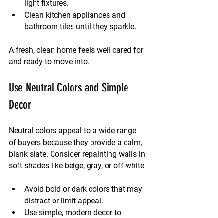
light fixtures.
Clean kitchen appliances and 
bathroom tiles until they sparkle.
A fresh, clean home feels well cared for 
and ready to move into.
Use Neutral Colors and Simple 
Decor
Neutral colors appeal to a wide range 
of buyers because they provide a calm, 
blank slate. Consider repainting walls in 
soft shades like beige, gray, or off-white.
Avoid bold or dark colors that may 
distract or limit appeal.
Use simple, modern decor to 