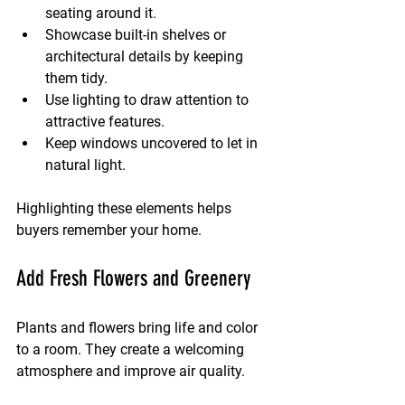
seating around it.
Showcase built-in shelves or 
architectural details by keeping 
them tidy.
Use lighting to draw attention to 
attractive features.
Keep windows uncovered to let in 
natural light.
Highlighting these elements helps 
buyers remember your home.
Add Fresh Flowers and Greenery
Plants and flowers bring life and color 
to a room. They create a welcoming 
atmosphere and improve air quality.