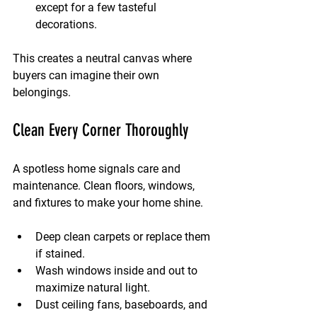
except for a few tasteful 
decorations.
This creates a neutral canvas where 
buyers can imagine their own 
belongings.
Clean Every Corner Thoroughly
A spotless home signals care and 
maintenance. Clean floors, windows, 
and fixtures to make your home shine.
Deep clean carpets or replace them 
if stained.
Wash windows inside and out to 
maximize natural light.
Dust ceiling fans, baseboards, and 