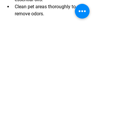
Clean pet areas thoroughly to 
remove odors.
A fresh-smelling home feels clean and 
welcoming.
Stage Outdoor Spaces
If your home has a patio, deck, or 
balcony, stage these areas as well.
Arrange outdoor furniture to 
suggest relaxation or entertaining.
Add cushions or throws for 
comfort and color.
Keep the area clean and free of 
clutter.