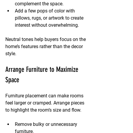
complement the space.
Add a few pops of color with 
pillows, rugs, or artwork to create 
interest without overwhelming.
Neutral tones help buyers focus on the 
home’s features rather than the decor 
style.
Arrange Furniture to Maximize 
Space
Furniture placement can make rooms 
feel larger or cramped. Arrange pieces 
to highlight the room’s size and flow.
Remove bulky or unnecessary 
furniture.