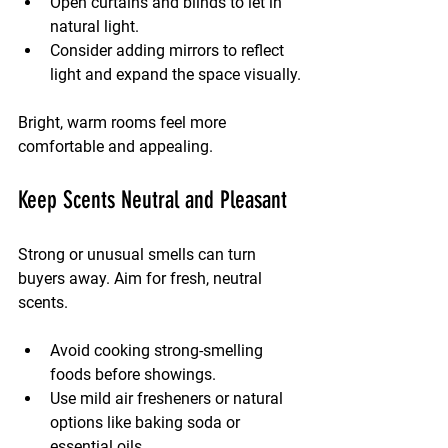
Open curtains and blinds to let in 
natural light.
Consider adding mirrors to reflect 
light and expand the space visually.
Bright, warm rooms feel more 
comfortable and appealing.
Keep Scents Neutral and Pleasant
Strong or unusual smells can turn 
buyers away. Aim for fresh, neutral 
scents.
Avoid cooking strong-smelling 
foods before showings.
Use mild air fresheners or natural 
options like baking soda or 
essential oils.