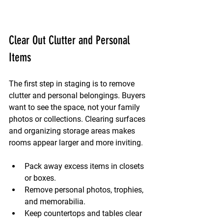
Clear Out Clutter and Personal 
Items
The first step in staging is to remove 
clutter and personal belongings. Buyers 
want to see the space, not your family 
photos or collections. Clearing surfaces 
and organizing storage areas makes 
rooms appear larger and more inviting.
Pack away excess items in closets 
or boxes.
Remove personal photos, trophies, 
and memorabilia.
Keep countertops and tables clear 