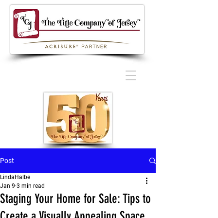
Post
LindaHalbe
Jan 9
3 min read
Staging Your Home for Sale: Tips to
Create a Visually Appealing Space