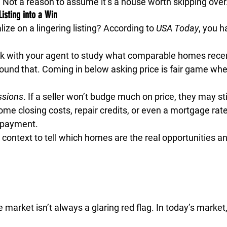
. Not a reason to assume it’s a house worth skipping over
Listing into a Win
ize on a lingering listing? According to 
USA Today
, you h
k with your agent to study what comparable homes recentl
around that. Coming in below asking price is fair game w
ssions
.
 If a seller won’t budge much on price, they may stil
ome closing costs, repair credits, or even a mortgage ra
 payment.
 context to tell which homes are the real opportunities a
e market isn’t always a glaring red flag. In today’s market,