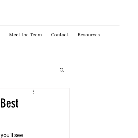
Meet the Team
Contact
Resources
 Best
ou'll see 