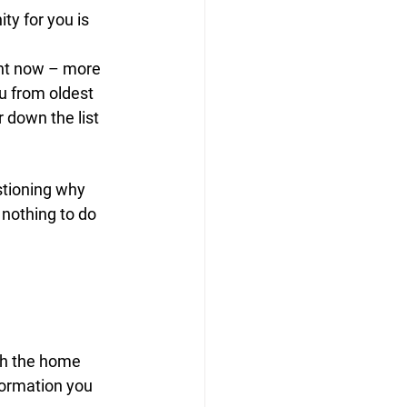
ty for you is 
ght now – more 
ou from oldest 
 down the list 
stioning why 
nothing to do 
th the home 
nformation you 