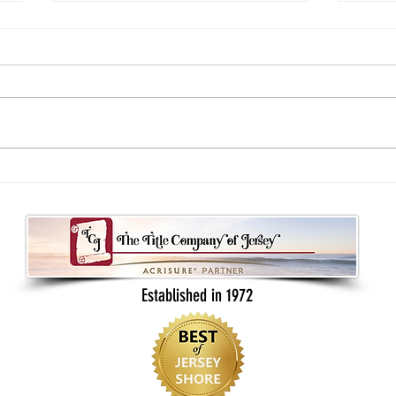
Understanding your real estate contract
What B
as a buyer or seller
Back t
Established in 1972