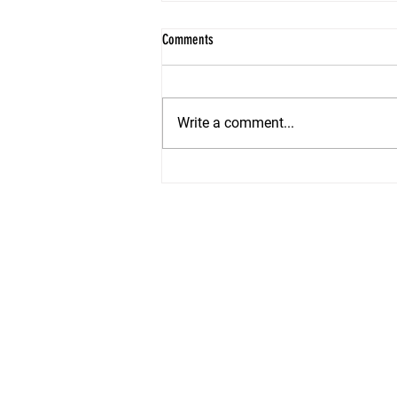
Comments
Write a comment...
Summer Staging Secrets: How to Make
Your Shore Home Irresistible in 2026