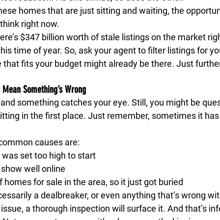
hese homes that are just sitting and waiting, the opportuni
think right now.
re’s $347 billion worth of stale listings on the market ri
his time of year. So, ask your agent to filter listings for y
hat fits your budget might already be there. Just further
s Mean Something’s Wrong 
t and something catches your eye. Still, you might be que
ting in the first place. Just remember, sometimes it has 
 common causes are:
 was set too high to start
 show well online
f homes for sale in the area, so it just got buried
cessarily a dealbreaker, or even anything that’s wrong wi
eal issue, a thorough inspection will surface it. And that’s i