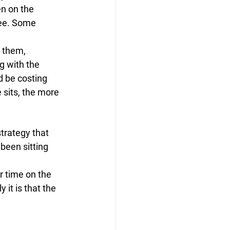
n on the 
ee. Some 
 them, 
 with the 
d be costing 
 sits, the more 
strategy that 
been sitting 
r time on the 
 it is that the 