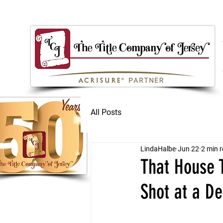
All Posts
LindaHalbe
Jun 22
2 min 
That House T
Shot at a De