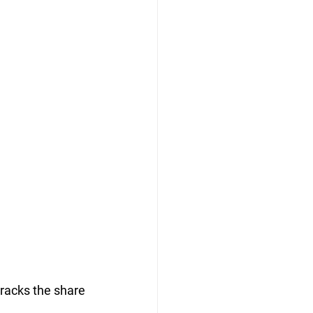
tracks the share 