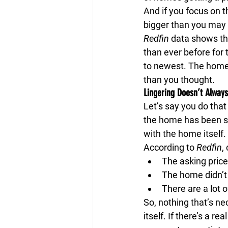
And if you focus on t
bigger than you may 
Redfin
 data shows the
than ever before for t
to newest. The home t
than you thought.
Lingering Doesn’t Alway
Let’s say you do tha
the home has been sit
with the home itself.
According to 
Redfin
,
The asking price
The home didn’t
There are a lot o
So, nothing that’s ne
itself. If there’s a r