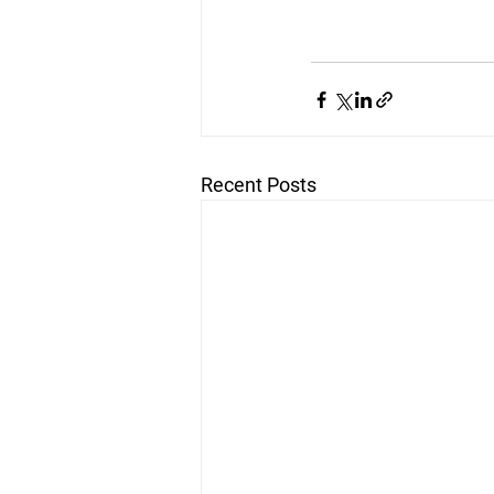
Recent Posts