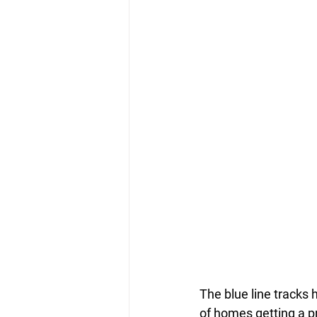
The blue line tracks 
of homes getting a pr