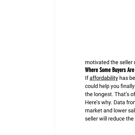
motivated the seller 
Where Some Buyers Are F
If 
affordability
 has be
could help you finall
the longest. That’s o
Here’s why. Data fro
market and lower sal
seller will reduce the 