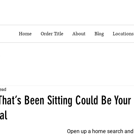
Home
Order Title
About
Blog
Locations
read
hat’s Been Sitting Could Be Your
al
Open up a home search and y