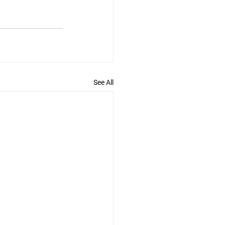
See All