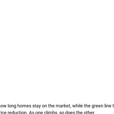
how long homes stay on the market, while the green line 
ice reduction. As one climbs, so does the other.  