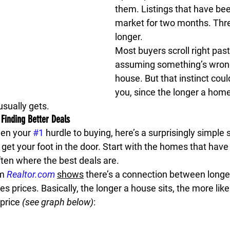
them. Listings that have bee
market for two months. Thr
longer.
Most buyers scroll right past
assuming something’s wrong
house. But that instinct coul
you, since the longer a home
usually gets.
inding Better Deals
en your 
#1
 hurdle to buying, here’s a surprisingly simple 
y get your foot in the door. Start with the homes that have 
ften where the best deals are.
m 
Realtor.com
shows
 there’s a connection between longe
es prices. 
Basically, the longer a house sits, the more likely
price 
(see graph below)
: