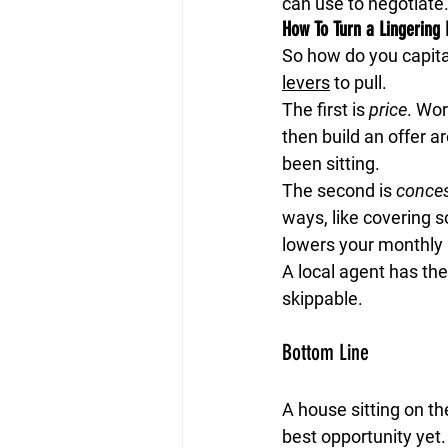
can use to negotiate
How To Turn a Lingering 
So how do you capital
levers
 to pull.
The first is 
price
.
 Wor
then build an offer 
been sitting.
The second is 
conce
ways, like covering s
lowers your monthly
A local agent has the
skippable.
Bottom Line
A house sitting on th
best opportunity yet.