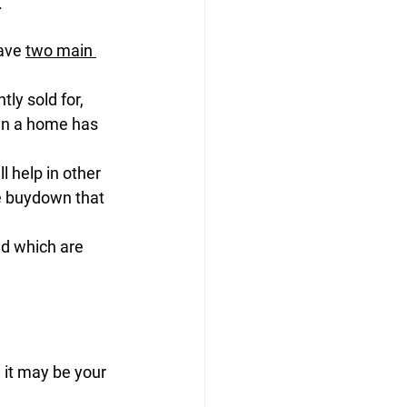
.
ave 
two main 
y sold for, 
hen a home has 
l help in other 
te buydown that 
nd which are 
 it may be your 