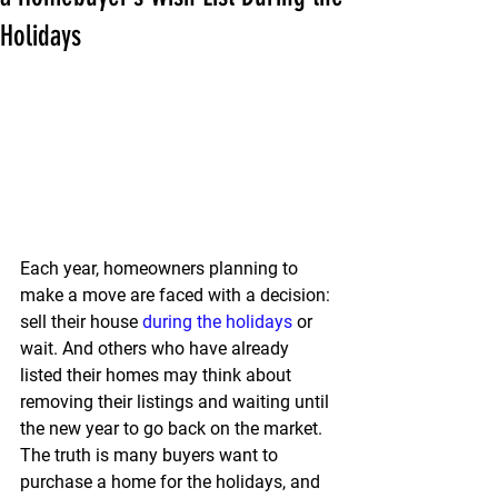
Holidays
Each year, homeowners planning to 
make a move are faced with a decision: 
sell their house 
during the holidays
 or 
wait.
 And others who have already 
listed their homes may think about 
removing their listings and waiting until 
the new year to go back on the market.
The truth is many buyers want to 
purchase a home for the holidays, and 