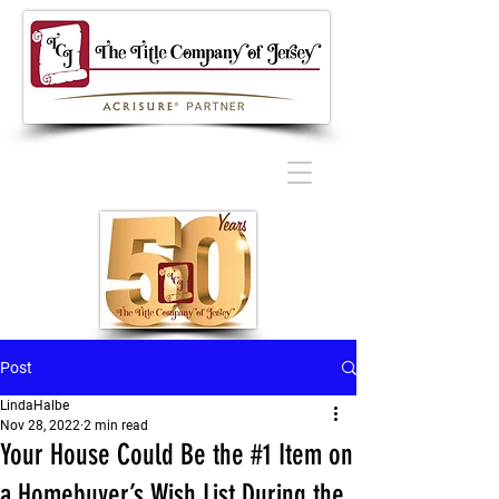
Post
LindaHalbe
Nov 28, 2022
2 min read
Your House Could Be the #1 Item on
a Homebuyer’s Wish List During the