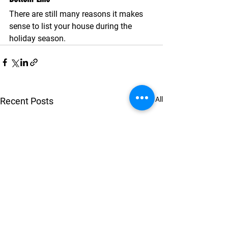
There are still many reasons it makes 
sense to list your house during the 
holiday season. 
See All
Recent Posts