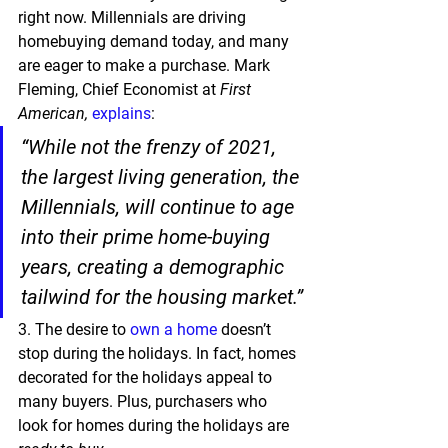
right now. Millennials are driving 
homebuying demand today, and many 
are eager to make a purchase. Mark 
Fleming, Chief Economist at 
First 
American,
explains
:
“While not the frenzy of 2021, 
the largest living generation, the 
Millennials, will continue to age 
into their prime home-buying 
years, creating a demographic 
tailwind for the housing market.”
3.
 The desire to 
own a home
 doesn’t 
stop during the holidays. In fact, homes 
decorated for the holidays appeal to 
many buyers. Plus, purchasers who 
look for homes during the holidays are 