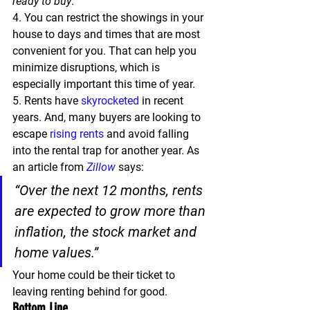
ready to buy
.
4.
 You can restrict the showings in your 
house to days and times that are most 
convenient for you. That can help you 
minimize disruptions, which is 
especially important this time of year.
5.
 Rents have 
skyrocketed
 in recent 
years. And, many buyers are looking to 
escape 
rising rents
 and avoid falling 
into the rental trap for another year. As 
an article from 
Zillow
 says:
“Over the next 12 months, rents 
are expected to grow more than 
inflation, the stock market and 
home values.”
Your home could be their ticket to 
leaving renting behind for good.
Bottom Line