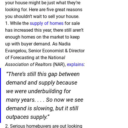
your house might be just what they’re 
looking for. 
Here are five great reasons 
you shouldn’t wait to sell your house.
1.
 While the 
supply of homes
 for sale 
has increased this year, there still aren’t 
enough homes on the market to keep 
up with buyer demand. As Nadia 
Evangelou, Senior Economist & Director 
of Forecasting at the 
National 
Association of Realtors
 (NAR), 
explains
:
“There’s still this gap between 
demand and supply because 
we were underbuilding for 
many years. . . . 
So now we see 
demand is slowing, but it still 
outpaces supply.”
2.
 Serious homebuyers are out looking 